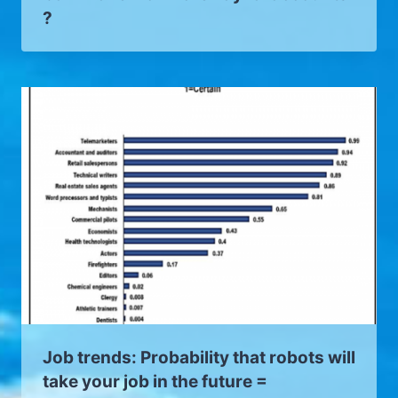
?
Job trends: Probability that robots will
take your job in the future =