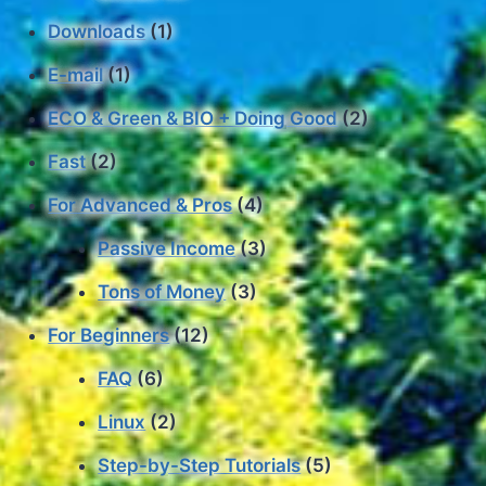
Downloads
(1)
E-mail
(1)
ECO & Green & BIO + Doing Good
(2)
Fast
(2)
For Advanced & Pros
(4)
Passive Income
(3)
Tons of Money
(3)
For Beginners
(12)
FAQ
(6)
Linux
(2)
Step-by-Step Tutorials
(5)