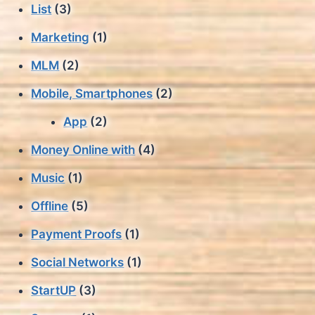
List
(3)
Marketing
(1)
MLM
(2)
Mobile, Smartphones
(2)
App
(2)
Money Online with
(4)
Music
(1)
Offline
(5)
Payment Proofs
(1)
Social Networks
(1)
StartUP
(3)