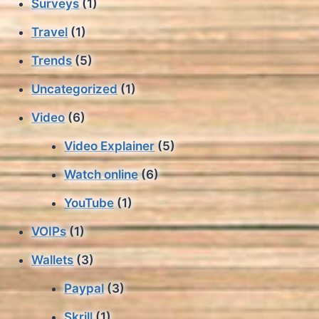
Surveys
(1)
Travel
(1)
Trends
(5)
Uncategorized
(1)
Video
(6)
Video Explainer
(5)
Watch online
(6)
YouTube
(1)
VOIPs
(1)
Wallets
(3)
Paypal
(3)
Skrill
(1)