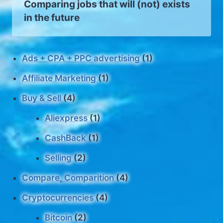
Comparing jobs that will (not) exists
in the future
Ads + CPA + PPC advertising
(1)
Affiliate Marketing
(1)
Buy & Sell
(4)
Aliexpress
(1)
CashBack
(1)
Selling
(2)
Compare, Comparition
(4)
Cryptocurrencies
(4)
Bitcoin
(2)