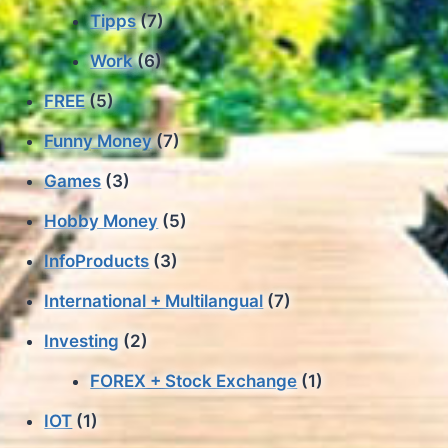
Tipps
(7)
Work
(6)
FREE
(5)
Funny Money
(7)
Games
(3)
Hobby Money
(5)
InfoProducts
(3)
International + Multilangual
(7)
Investing
(2)
FOREX + Stock Exchange
(1)
IOT
(1)