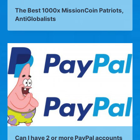
The Best 1000x MissionCoin Patriots,
AntiGlobalists
Can I have 2 or more PayPal accounts