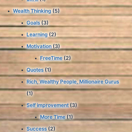
Wealth Thinking
(5)
Goals
(3)
Learning
(2)
Motivation
(3)
FreeTime
(2)
Quotes
(1)
Rich, Wealthy People, Millionaire Gurus
(1)
Self improvement
(3)
More Time
(1)
Success
(2)