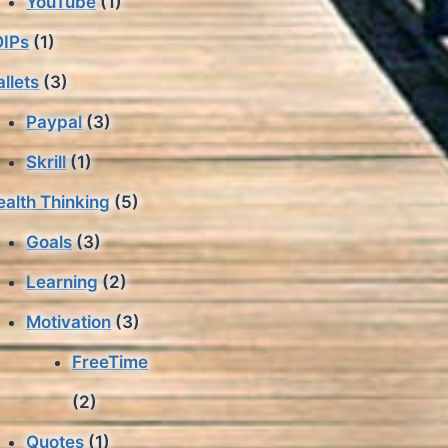
YouTube
(1)
IPs
(1)
llets
(3)
Paypal
(3)
Skrill
(1)
alth Thinking
(5)
Goals
(3)
Learning
(2)
Motivation
(3)
FreeTime
(2)
Quotes
(1)