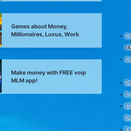
Games about Money,
Millionaires, Luxus, Work
Co
(4
Cr
Make money with FREE voip
MLM app!
D
E-
EC
Do
Fa