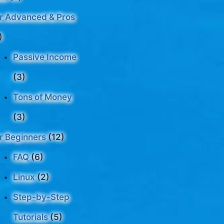
r Advanced & Pros
)
Passive Income
(3)
Tons of Money
(3)
r Beginners
(12)
FAQ
(6)
Linux
(2)
Step-by-Step
Tutorials
(5)