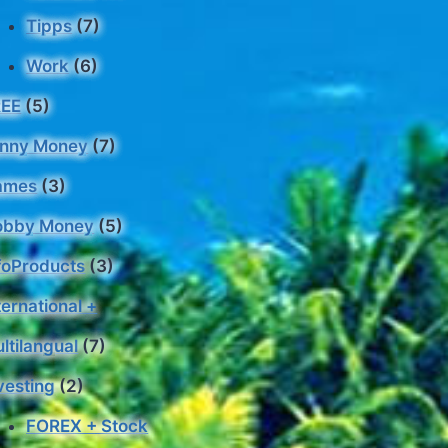
Tipps
(7)
Work
(6)
REE
(5)
nny Money
(7)
ames
(3)
obby Money
(5)
foProducts
(3)
ternational +
ltilangual
(7)
vesting
(2)
FOREX + Stock