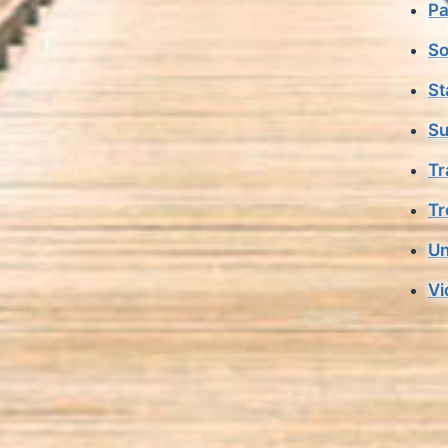
Pa
So
St
Su
Tr
Tr
Un
Vi