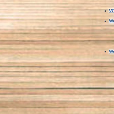
VO
Wa
We