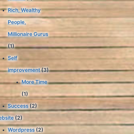
Rich, Wealthy
People,
Millionaire Gurus
(1)
Self
improvement
(3)
More Time
(1)
Success
(2)
bsite
(2)
Wordpress
(2)