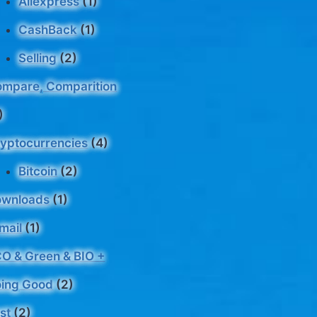
Aliexpress
(1)
CashBack
(1)
Selling
(2)
mpare, Comparition
)
yptocurrencies
(4)
Bitcoin
(2)
ownloads
(1)
mail
(1)
O & Green & BIO +
ing Good
(2)
st
(2)