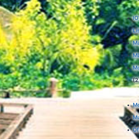
IO
Li
Ma
M
Mo
(2
Mo
Mu
Of