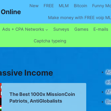
New
FREE
MLM
Bitcoin
Funny M
Online
Make money with FREE voip M
Ads + CPA Networks
Surveys
Games
E-mails
Captcha typeing
assive Income
Ad
ad
Af
The Best 1000x MissionCoin
Patriots, AntiGlobalists
Bu