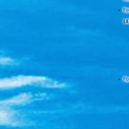
Fo
(4
Fo