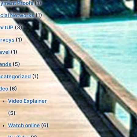
yment Proofs
(1)
cial Networks
(1)
artUP
(3)
rveys
(1)
avel
(1)
ends
(5)
categorized
(1)
deo
(6)
Video Explainer
(5)
Watch online
(6)