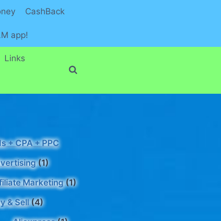
oney
CashBack
LM app!
Links
s + CPA + PPC
vertising
(1)
filiate Marketing
(1)
y & Sell
(4)