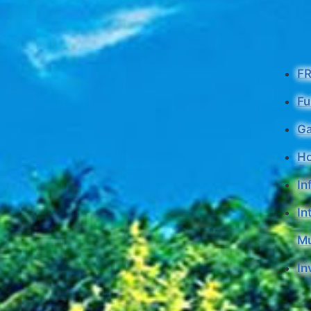
F
Fu
G
H
In
In
Mu
In