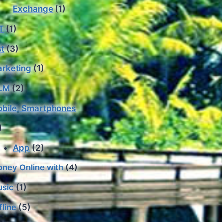
Exchange
(1)
T
(1)
st
(3)
rketing
(1)
LM
(2)
bile, Smartphones
)
App
(2)
ney Online with
(4)
sic
(1)
fline
(5)