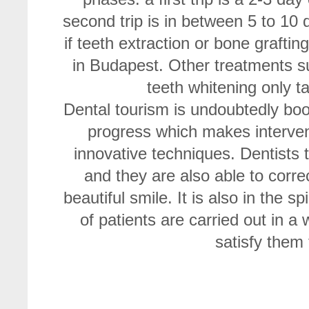
second trip is in between 5 to 10 
if teeth extraction or bone grafti
in Budapest. Other treatments su
teeth whitening only t
Dental tourism is undoubtedly b
progress which makes interven
innovative techniques. Dentists 
and they are also able to correc
beautiful smile. It is also in the 
of patients are carried out in a
satisfy them 