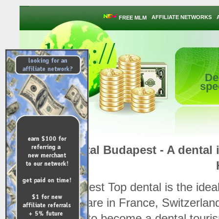
AFFILIATE NETWORKS
FREE MLM
De
spe
Dental Budapest - A dental i
Budapest Top dental is the ideal
their care in France, Switzerlan
ready to become a dental touris