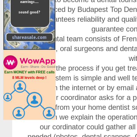
placed by Budapest Top Denta
guarantees reliability and qual
guarantee cond
Our dental team consists of Fren
dentists, oral surgeons and dent
wi
What is the process if you get t
Earn MONEY with FREE calls
The system is simple and well te
8 MLM levels deep !
form on the internet or by emai
First our coordinator asks for a
prices from your home dentist 
and then we explain the operation o
our cordinator could gather al
needed (photos, dental scannes, 