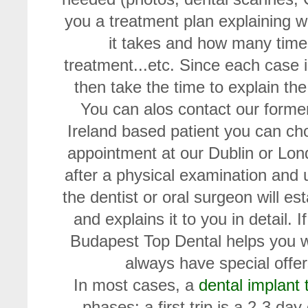
you a treatment plan explaining 
it takes and how many times
treatment...etc. Since each case 
then take the time to explain the
You can alos contact our former
Ireland based patient you can ch
appointment at our Dublin or Lond
after a physical examination and
the dentist or oral surgeon will es
and explains it to you in detail. 
Budapest Top Dental helps you wi
always have special offers
In most cases, a
dental implant
phases: a first trip is a 2-3 da